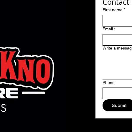
Contact 
First name
*
Email
*
Write a messag
Phone
S
Submit