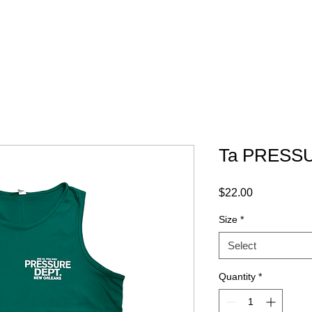
ABOUT
GRAPHICS
CONTACT
Ta PRESSU
Price
$22.00
Size
*
Select
Quantity
*