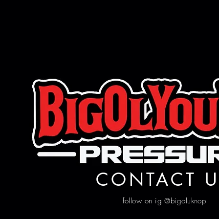
CONTACT U
follow on ig @bigoluknop