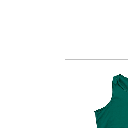
HOME
SHOTTBYBLIP GALLERY