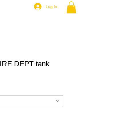
Log In
RE DEPT tank