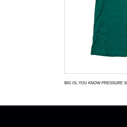
BIG OL YOU KNOW PRESSURE S