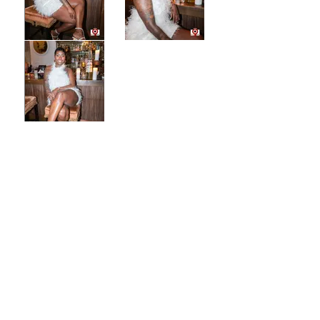
CONTACT US