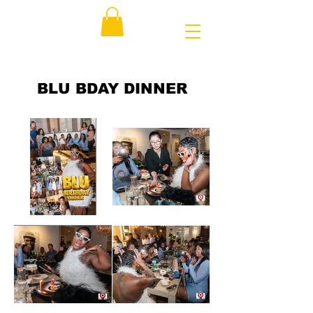
BLU BDAY DINNER