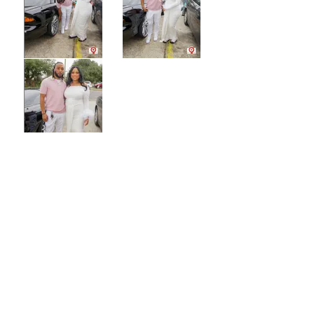
CONTACT US