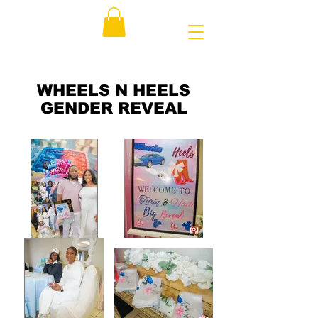
WHEELS N HEELS
GENDER REVEAL