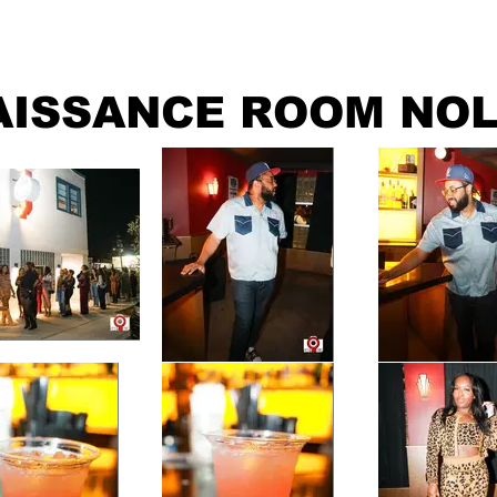
ABOUT
GRAPHICS
CONTACT
AISSANCE ROOM NOL