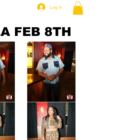
Log In
A FEB 8TH