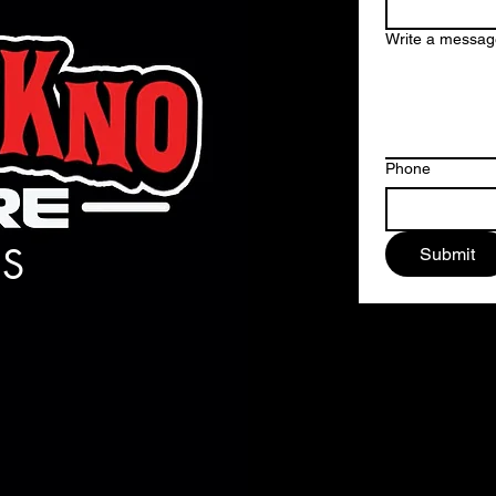
Write a messag
Phone
S
Submit