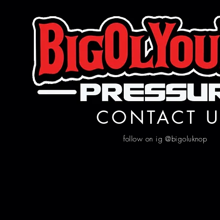
CONTACT U
follow on ig @bigoluknop