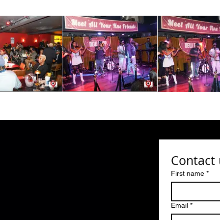
Contact 
First name
*
Email
*