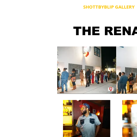
HOME
SHOTTBYBLIP GALLERY
THE REN