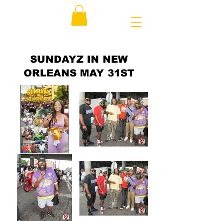
SUNDAYZ IN NEW
ORLEANS MAY 31ST