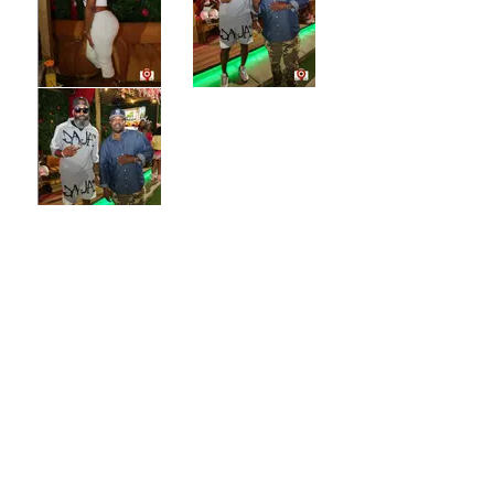
CONTACT US