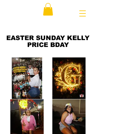
EASTER SUNDAY KELLY
PRICE BDAY