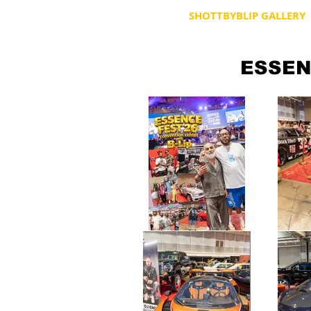
HOME
SHOTTBYBLIP GALLERY
ESSEN