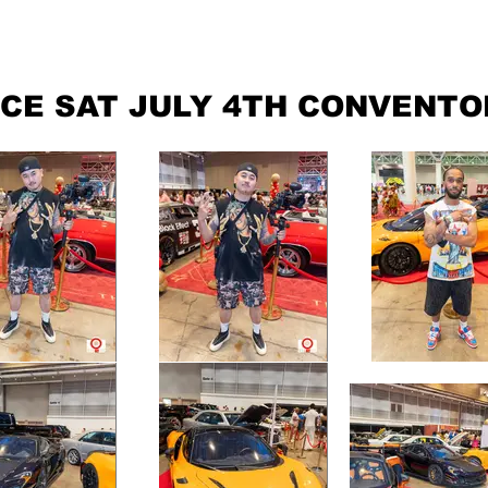
ABOUT
GRAPHICS
CONTACT
CE SAT JULY 4TH CONVENTO