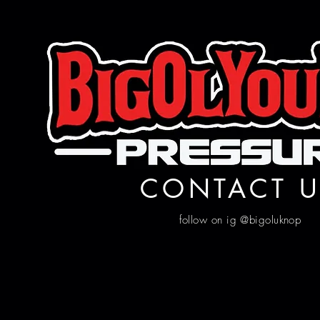
CONTACT U
follow on ig @bigoluknop