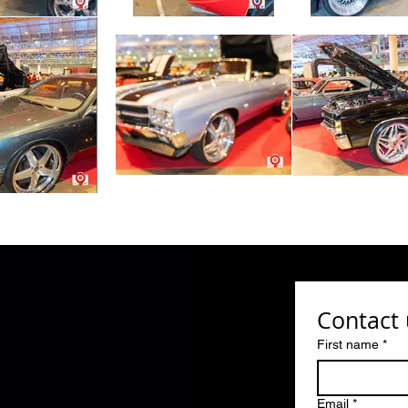
Contact 
First name
*
Email
*