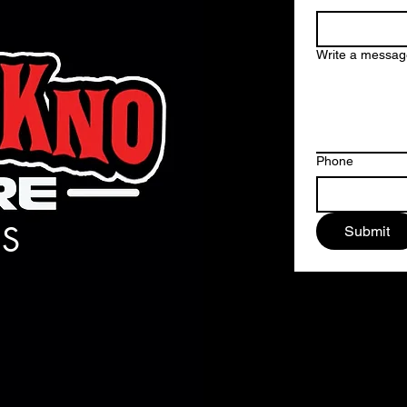
Write a messag
Phone
S
Submit