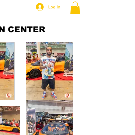
Log In
N CENTER