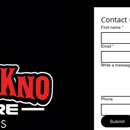
Contact 
First name
*
Email
*
Write a messag
Phone
S
Submit