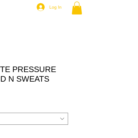
Log In
ITE PRESSURE
D N SWEATS