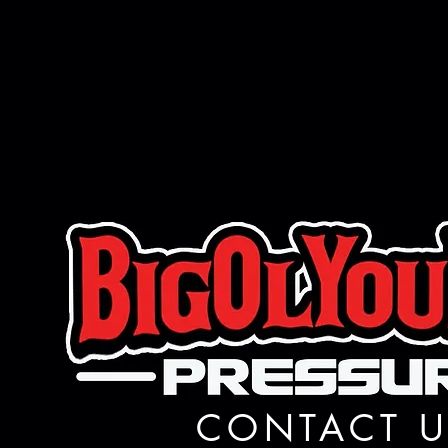
CONTACT U