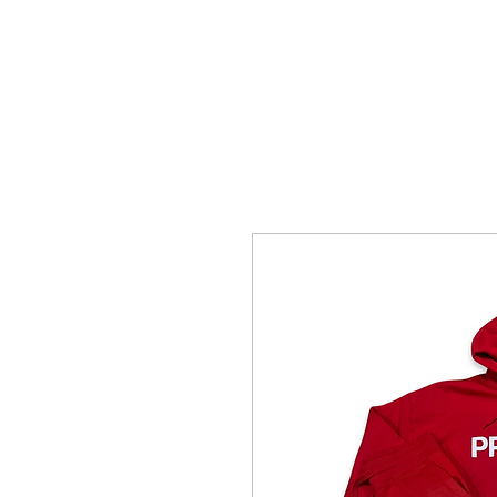
HOME
SHOTTBYBLIP GALLERY