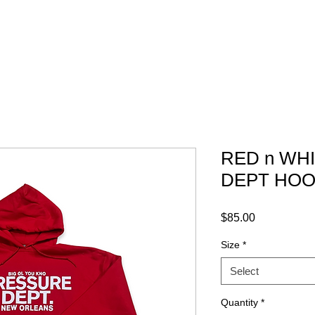
ABOUT
GRAPHICS
CONTACT
RED n WH
DEPT HOO
Price
$85.00
Size
*
Select
Quantity
*