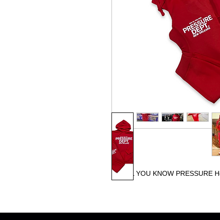
BIG OL YOU KNOW PRESSURE H