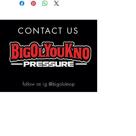
CONTACT US
follow on ig @bigoluknop
Contact us
First name
*
Email
*