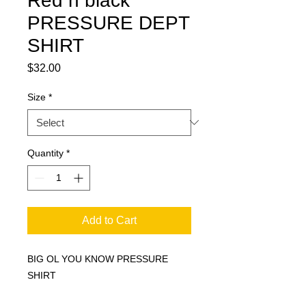
Red n black
PRESSURE DEPT
SHIRT
Price
$32.00
Size
*
Quantity
*
Add to Cart
BIG OL YOU KNOW PRESSURE
SHIRT