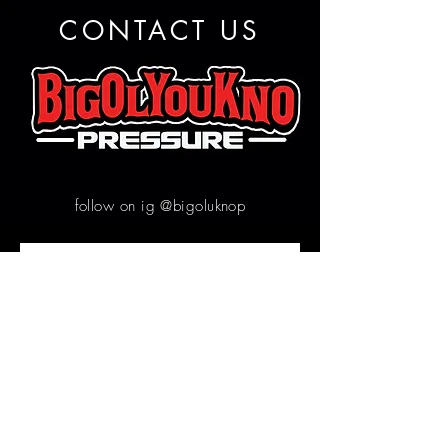
CONTACT US
follow on ig @bigoluknop
Contact us
First name
*
Email
*
Write a message