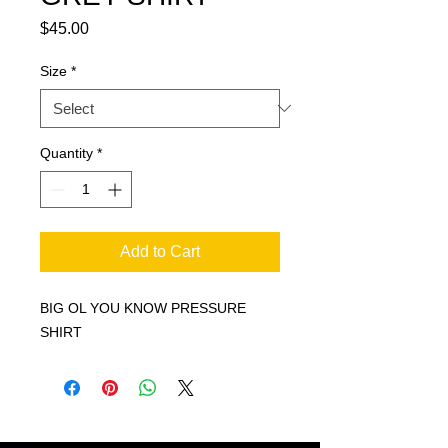
Price
$45.00
Size
*
Quantity
*
Add to Cart
BIG OL YOU KNOW PRESSURE
SHIRT