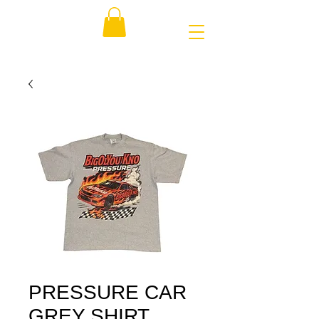
PRESSURE CAR
GREY SHIRT