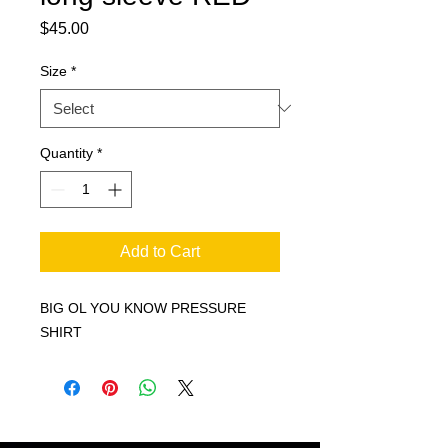
Price
$45.00
Size
*
Quantity
*
Add to Cart
BIG OL YOU KNOW PRESSURE
SHIRT