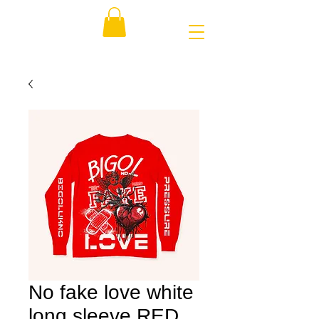
No fake love white
long sleeve RED