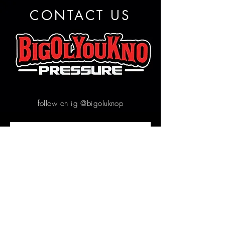
CONTACT US
follow on ig @bigoluknop
Contact us
First name
*
Email
*
Write a message