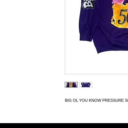
BIG OL YOU KNOW PRESSURE S