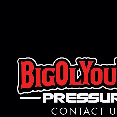
CONTACT U