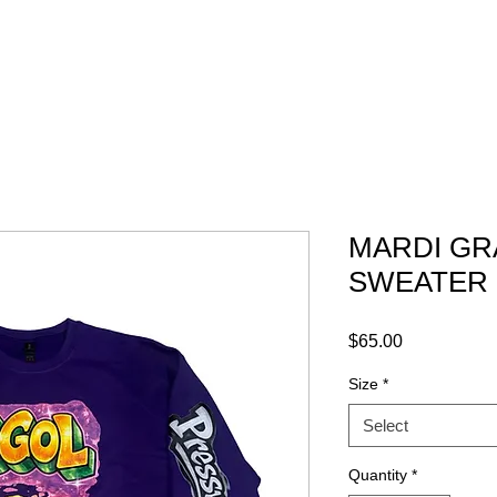
ABOUT
GRAPHICS
CONTACT
MARDI GR
SWEATER
Price
$65.00
Size
*
Select
Quantity
*