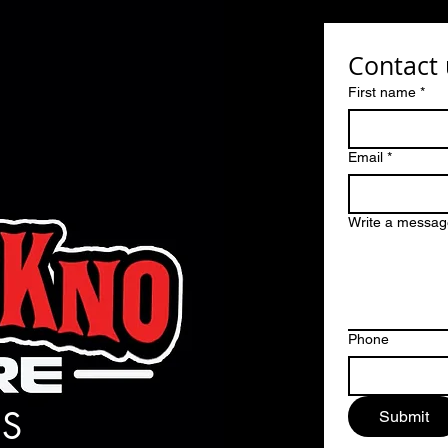
Contact 
First name
*
Email
*
Write a messag
Phone
S
Submit