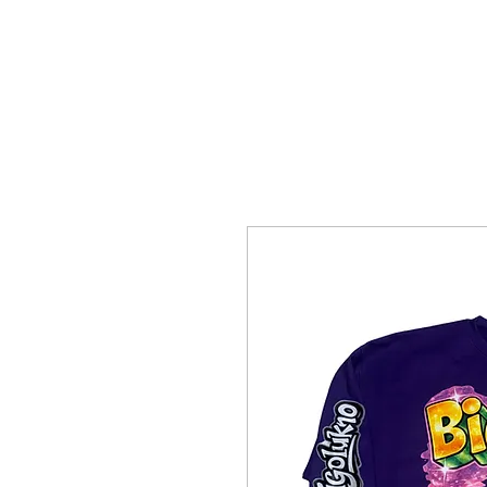
HOME
SHOTTBYBLIP GALLERY