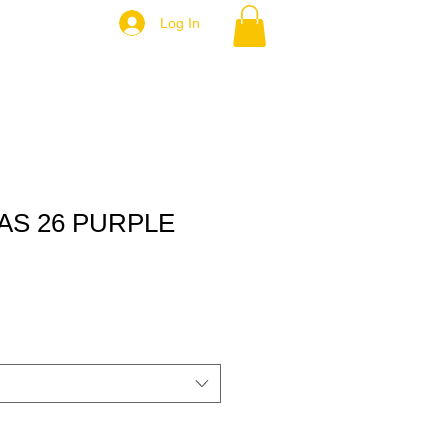
Log In
AS 26 PURPLE