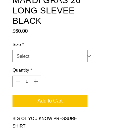
MARDI GRAS 26
LONG SLEVEE
BLACK
Price
$60.00
Size
*
Quantity
*
Add to Cart
BIG OL YOU KNOW PRESSURE
SHIRT