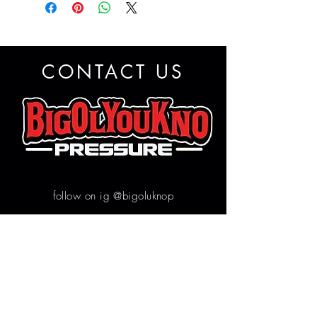
CONTACT US
follow on ig @bigoluknop
Contact us
First name
*
Email
*