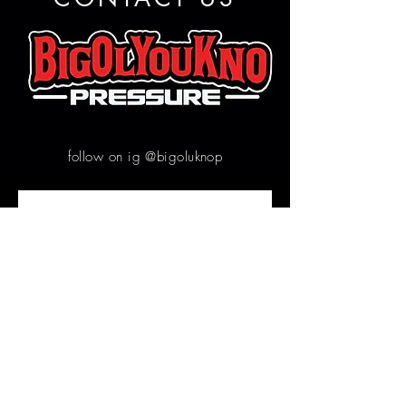
follow on ig @bigoluknop
Contact us
First name
*
Email
*
Write a message