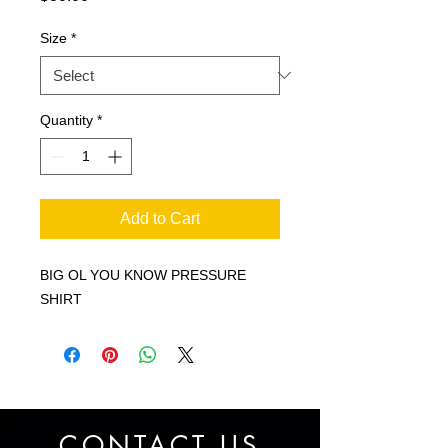
Size
*
Quantity
*
Add to Cart
BIG OL YOU KNOW PRESSURE
SHIRT
CONTACT US