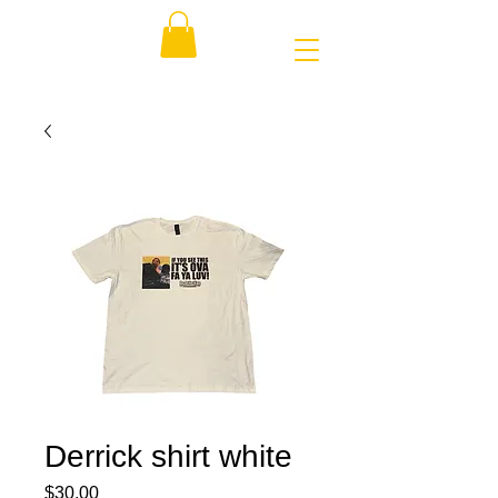
Derrick shirt white
Price
$30.00